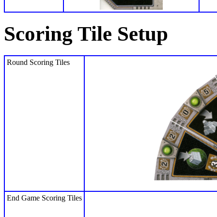
Scoring Tile Setup
Round Scoring Tiles
End Game Scoring Tiles