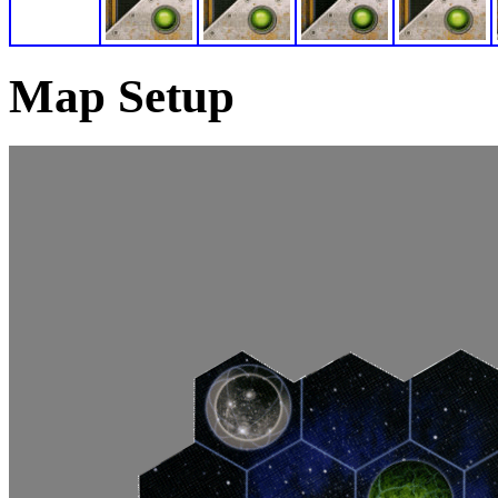
Map Setup