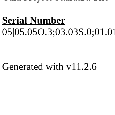
Serial Number
05|05.05O.3;03.03S.0;01.0
Generated with v11.2.6