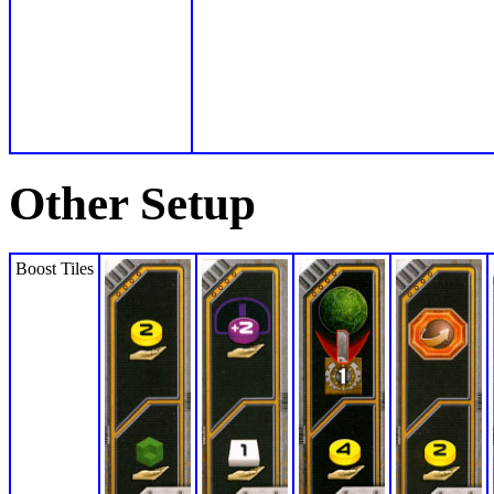
Other Setup
Boost Tiles