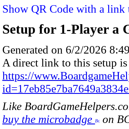
Show QR Code with a link t
Setup for 1-Player a
Generated on 6/2/2026 8:
A direct link to this setup is
https://www.BoardgameHel
id=17eb85e7ba7649a3834e
Like BoardGameHelpers.c
buy the microbadge
on B