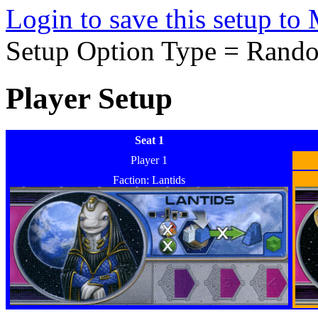
Login to save this setup t
Setup Option Type = Rand
Player Setup
Seat 1
Player 1
Faction: Lantids