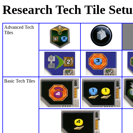
Research Tech Tile Set
Advanced Tech
Tiles
Basic Tech Tiles