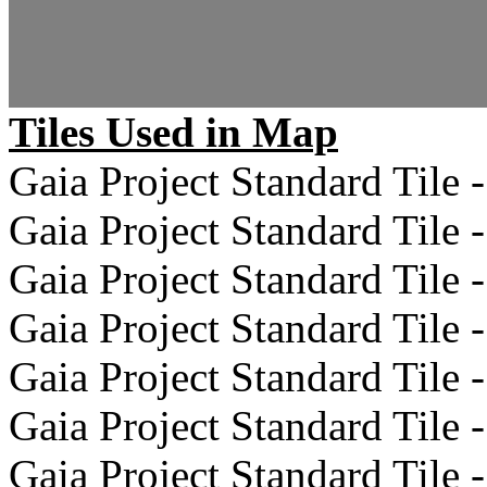
Tiles Used in Map
Gaia Project Standard Tile -
Gaia Project Standard Tile -
Gaia Project Standard Tile -
Gaia Project Standard Tile -
Gaia Project Standard Tile -
Gaia Project Standard Tile -
Gaia Project Standard Tile -