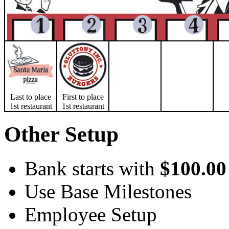
Last to place
First to place
1st restaurant
1st restaurant
Other Setup
Bank starts with
$100.00
Use Base Milestones
Employee Setup