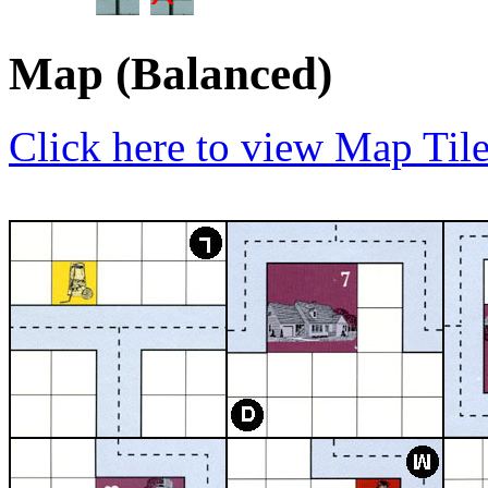
Map (Balanced)
Click here to view Map Til