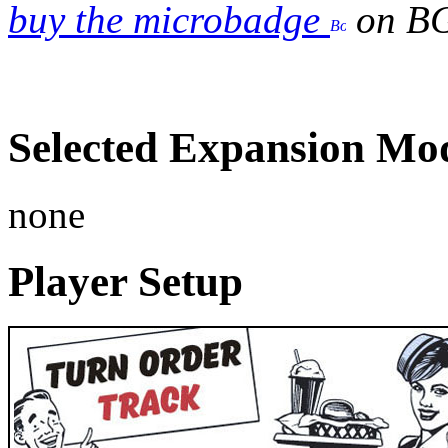
buy the microbadge
on B
Selected Expansion Mo
none
Player Setup