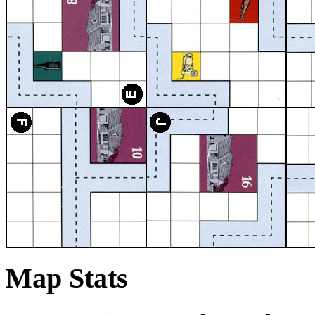
Map Stats