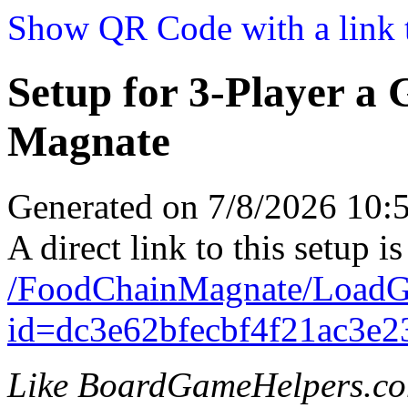
Show QR Code with a link t
Setup for 3-Player a
Magnate
Generated on 7/8/2026 10
A direct link to this setup is
/FoodChainMagnate/LoadG
id=dc3e62bfecbf4f21ac3e
Like BoardGameHelpers.c