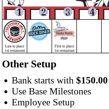
Last to place
First to place
1st restaurant
1st restaurant
Other Setup
Bank starts with
$150.00
Use Base Milestones
Employee Setup