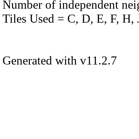
Number of independent nei
Tiles Used = C, D, E, F, H, 
Generated with v11.2.7