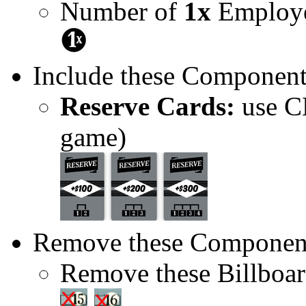
Number of
1x
Employe
Include these Component
Reserve Cards:
use CE
game)
Remove these Componen
Remove these Billboar