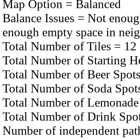
Map Option = Balanced
Balance Issues = Not enoug
enough empty space in nei
Total Number of Tiles = 12
Total Number of Starting H
Total Number of Beer Spots
Total Number of Soda Spot
Total Number of Lemonade 
Total Number of Drink Spot
Number of independent pat