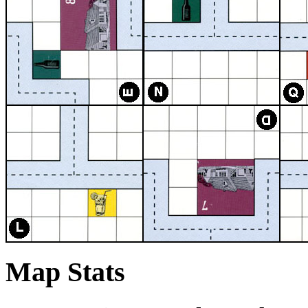
Map Stats