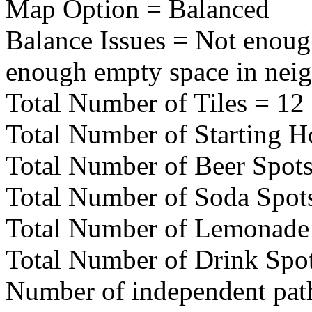
Map Option = Balanced
Balance Issues = Not enoug
enough empty space in nei
Total Number of Tiles = 12
Total Number of Starting H
Total Number of Beer Spots
Total Number of Soda Spot
Total Number of Lemonade 
Total Number of Drink Spot
Number of independent pat