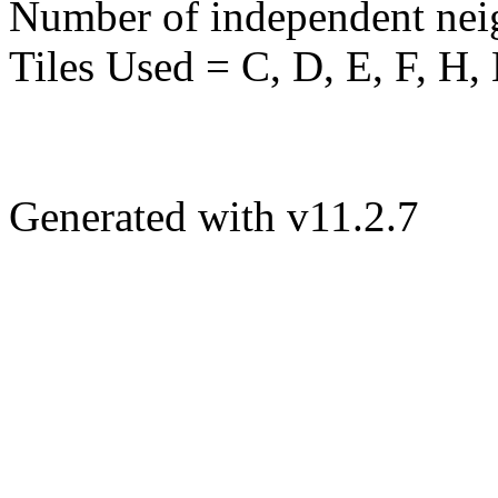
Number of independent nei
Tiles Used = C, D, E, F, H,
Generated with v11.2.7