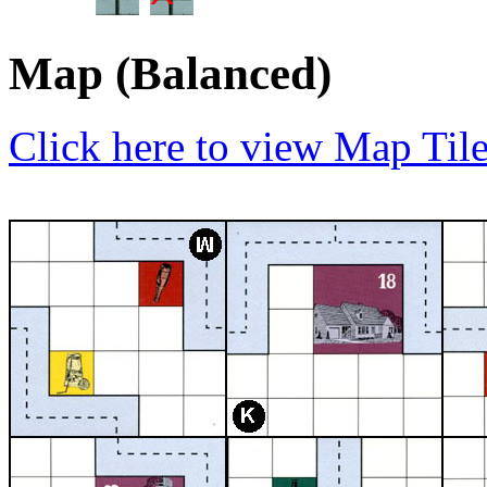
Map (Balanced)
Click here to view Map Til