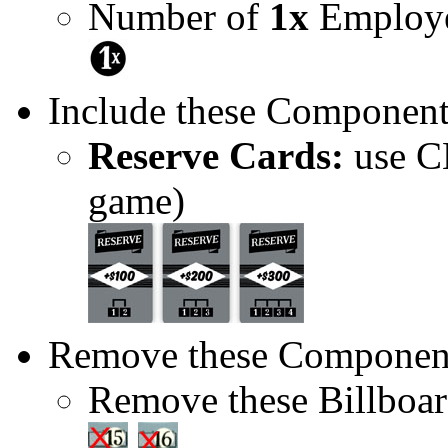
Number of
1x
Employe
Include these Component
Reserve Cards:
use CE
game)
Remove these Componen
Remove these Billboar