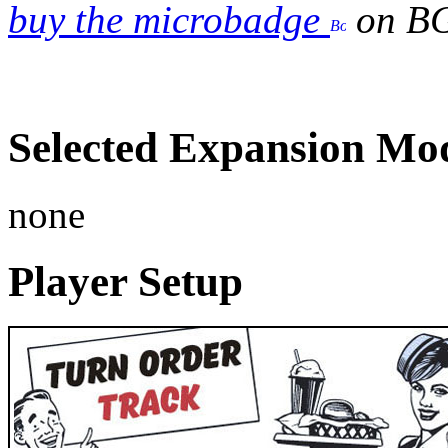
buy the microbadge
on B
Selected Expansion Mo
none
Player Setup