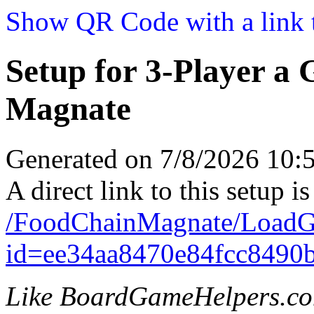
Show QR Code with a link t
Setup for 3-Player a
Magnate
Generated on 7/8/2026 10
A direct link to this setup is
/FoodChainMagnate/LoadG
id=ee34aa8470e84fcc8490
Like BoardGameHelpers.c