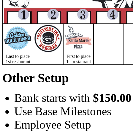
Last to place
First to place
1st restaurant
1st restaurant
Other Setup
Bank starts with
$150.00
Use Base Milestones
Employee Setup