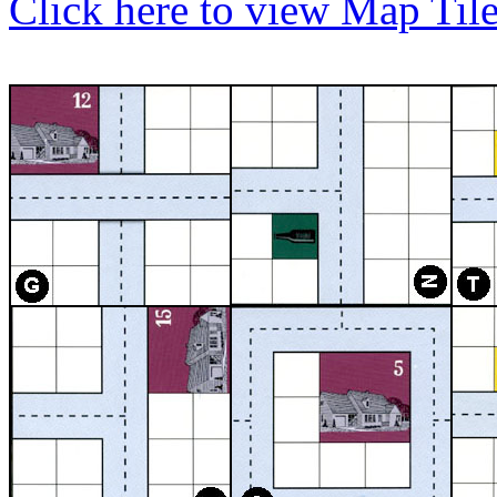
Click here to view Map Til