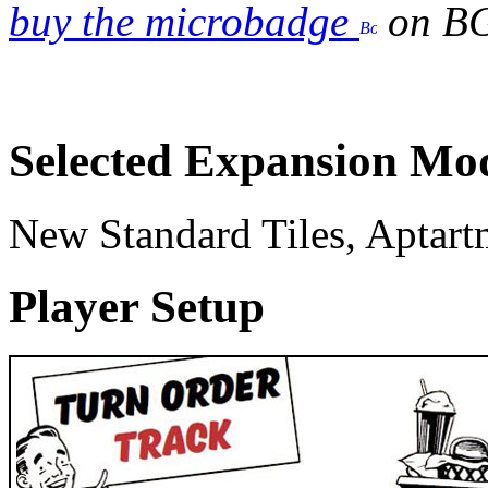
buy the microbadge
on B
Selected Expansion Mo
New Standard Tiles, Aptart
Player Setup