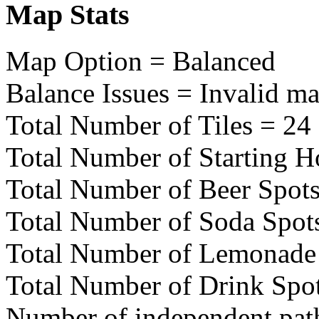
Map Stats
Map Option = Balanced
Balance Issues = Invalid ma
Total Number of Tiles = 24
Total Number of Starting H
Total Number of Beer Spots
Total Number of Soda Spot
Total Number of Lemonade 
Total Number of Drink Spo
Number of independent pat