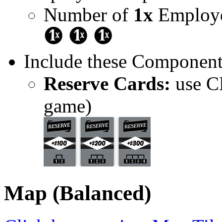
Number of
1x
Employe
Include these Component
Reserve Cards:
use CE
game)
Map (Balanced)