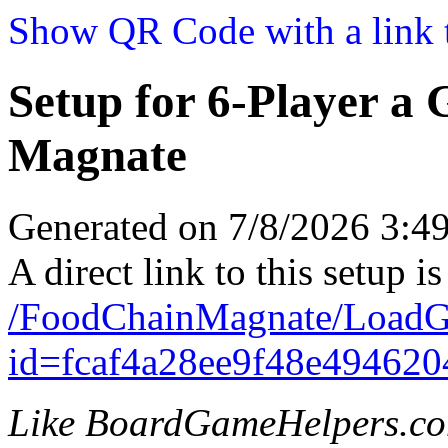
Show QR Code with a link t
Setup for 6-Player a
Magnate
Generated on 7/8/2026 3:
A direct link to this setup is
/FoodChainMagnate/LoadG
id=fcaf4a28ee9f48e494620
Like BoardGameHelpers.c