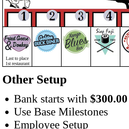
Last to place
1st restaurant
Other Setup
Bank starts with
$300.00
Use Base Milestones
Employee Setup