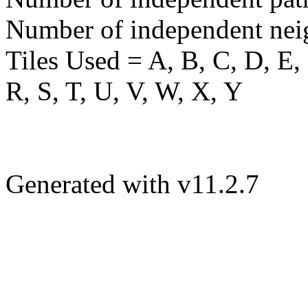
Number of independent nei
Tiles Used = A, B, C, D, E, 
R, S, T, U, V, W, X, Y
Generated with v11.2.7