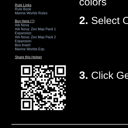
colors
Rule Links
Rule Book
Marine Worlds Rules
2.
Select 
Buy Here (
?
)
Ark Nova
Ark Nova: Zoo Map Pack 1
Expansion
Ark Nova: Zoo Map Pack 2
Expansion
Box Insert
Marine Worlds Exp.
Share this Helper
3.
Click G