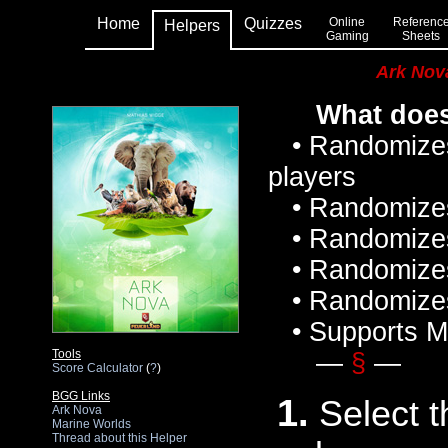
Home
Quizzes
Online
Referenc
Helpers
Gaming
Sheets
Ark Nov
What does
• Randomizes
players
• Randomizes p
• Randomizes t
• Randomizes 
• Randomizes 
• Supports Ma
Tools
—
§
—
Score Calculator
(
?
)
BGG Links
1.
Select t
Ark Nova
Marine Worlds
Thread about this Helper