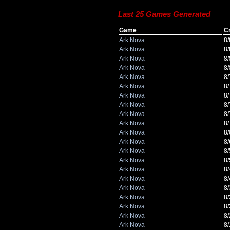
Last 25 Games Generated
Game
C
Ark Nova
8
Ark Nova
8
Ark Nova
8
Ark Nova
8
Ark Nova
8
Ark Nova
8
Ark Nova
8
Ark Nova
8
Ark Nova
8
Ark Nova
8
Ark Nova
8
Ark Nova
8
Ark Nova
8
Ark Nova
8
Ark Nova
8
Ark Nova
8
Ark Nova
8
Ark Nova
8
Ark Nova
8
Ark Nova
8
Ark Nova
8