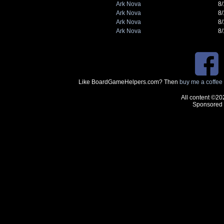
Ark Nova
8
Ark Nova
8
Ark Nova
8
Ark Nova
8
Like BoardGameHelpers.com? Then
buy me a coffee
All content ©20
Sponsored