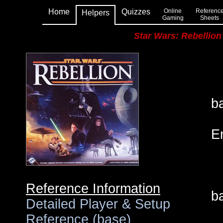
Home
Quizzes
Online
Referenc
Helpers
Gaming
Sheets
Star Wars: Rebellion
•
•
b
•
E
•
•
• 
Reference Information
ba
Detailed Player & Setup
Reference (base)