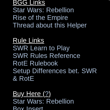
BGG Links
Star Wars: Rebellion
Rise of the Empire
Thread about this Helper
Rule Links
SWR Learn to Play
SWR Rules Reference
RotE Rulebook
Setup Differences bet. SWR
& RotE
Buy Here (
?
)
Star Wars: Rebellion
Box Insert