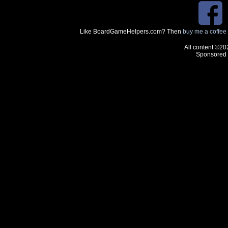
Like BoardGameHelpers.com? Then
buy me a coffee
All content ©20
Sponsored