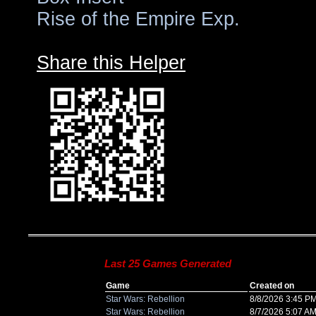
Rise of the Empire Exp.
Share this Helper
Last 25 Games Generated
Game
Created on
Star Wars: Rebellion
8/8/2026 3:45 P
Star Wars: Rebellion
8/7/2026 5:07 A