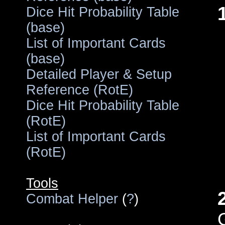
Dice Hit Probability Table
(base)
List of Important Cards
(base)
Detailed Player & Setup
Reference (RotE)
Dice Hit Probability Table
(RotE)
List of Important Cards
(RotE)
Tools
Combat Helper
(
?
)