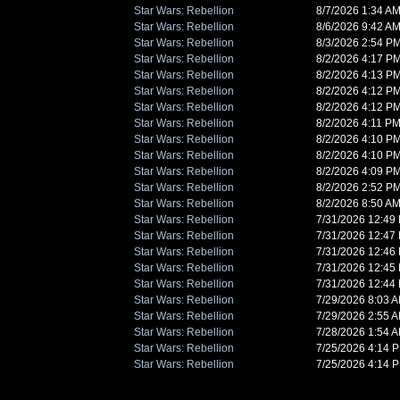
Star Wars: Rebellion
8/7/2026 1:34 A
Star Wars: Rebellion
8/6/2026 9:42 A
Star Wars: Rebellion
8/3/2026 2:54 P
Star Wars: Rebellion
8/2/2026 4:17 P
Star Wars: Rebellion
8/2/2026 4:13 P
Star Wars: Rebellion
8/2/2026 4:12 P
Star Wars: Rebellion
8/2/2026 4:12 P
Star Wars: Rebellion
8/2/2026 4:11 P
Star Wars: Rebellion
8/2/2026 4:10 P
Star Wars: Rebellion
8/2/2026 4:10 P
Star Wars: Rebellion
8/2/2026 4:09 P
Star Wars: Rebellion
8/2/2026 2:52 P
Star Wars: Rebellion
8/2/2026 8:50 A
Star Wars: Rebellion
7/31/2026 12:49
Star Wars: Rebellion
7/31/2026 12:47
Star Wars: Rebellion
7/31/2026 12:46
Star Wars: Rebellion
7/31/2026 12:45
Star Wars: Rebellion
7/31/2026 12:44
Star Wars: Rebellion
7/29/2026 8:03 
Star Wars: Rebellion
7/29/2026 2:55 
Star Wars: Rebellion
7/28/2026 1:54 
Star Wars: Rebellion
7/25/2026 4:14 
Star Wars: Rebellion
7/25/2026 4:14 