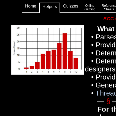
Home
Quizzes
Online
Referenc
Helpers
Gaming
Sheets
BGG C
What 
• Parses
• Provid
• Determi
• Determi
designers,
• Provide
• Generat
•
Threa
—
§
For t