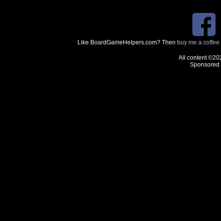
Like BoardGameHelpers.com? Then
buy me a coffee
All content ©20
Sponsored