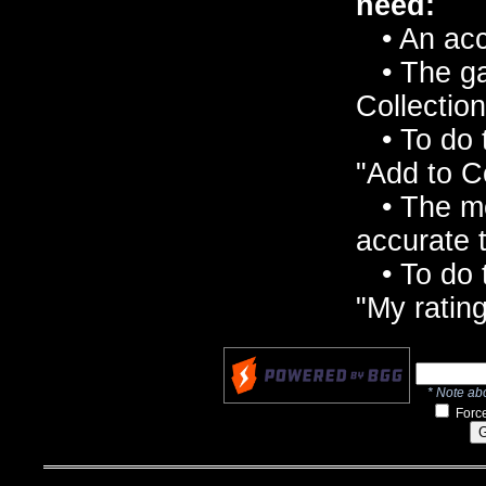
need:
• An acc
• The ga
Collection
• To do t
"Add to C
• The mo
accurate t
• To do t
"My rating
* Note abo
Force