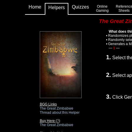
Home
Quizzes
Online
Referenc
Helpers
Gaming
Sheets
The Great Z
What does thi
• Randomizes play
• Randomly sele
• Generates a Ma
—
§
—
1.
Select the
2.
Select ap
3.
Click Gen
BGG Links
The Great Zimbabwe
Thread about this Helper
Buy Here (
?
)
The Great Zimbabwe