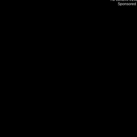
Sponsored