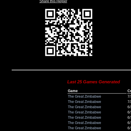
Share this Helper
Last 25 Games Generated
Game
C
The Great Zimbabwe
7
The Great Zimbabwe
7
The Great Zimbabwe
6
The Great Zimbabwe
6
The Great Zimbabwe
6
The Great Zimbabwe
6
The Great Zimbabwe
6