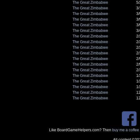
The Great Zimbabwe
5
The Great Zimbabwe
3
The Great Zimbabwe
3
The Great Zimbabwe
3
The Great Zimbabwe
3
The Great Zimbabwe
3
The Great Zimbabwe
2
The Great Zimbabwe
2
The Great Zimbabwe
2
The Great Zimbabwe
2
The Great Zimbabwe
2
The Great Zimbabwe
2
The Great Zimbabwe
2
The Great Zimbabwe
1
The Great Zimbabwe
1
The Great Zimbabwe
1
The Great Zimbabwe
1
The Great Zimbabwe
1
Like BoardGameHelpers.com? Then
buy me a coffee
All content ©20