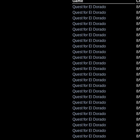
Game
C
Quest for El Dorado
8
Quest for El Dorado
8
Quest for El Dorado
8
Quest for El Dorado
8
Quest for El Dorado
8
Quest for El Dorado
8
Quest for El Dorado
8
Quest for El Dorado
8
Quest for El Dorado
8
Quest for El Dorado
8
Quest for El Dorado
8
Quest for El Dorado
8
Quest for El Dorado
8
Quest for El Dorado
8
Quest for El Dorado
8
Quest for El Dorado
8
Quest for El Dorado
8
Quest for El Dorado
8
Quest for El Dorado
8
Quest for El Dorado
8
Quest for El Dorado
8
Quest for El Dorado
8
Quest for El Dorado
8
Quest for El Dorado
8