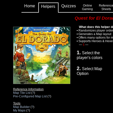
Home
Quizzes
Online
Referenc
Helpers
Gaming
Sheets
Quest for El Dor
What does this helper 
• Randomizes player order; 
• Generates a Map layout
• Offers many options for 
• Supports Heroes & Hexe
—
§
—
1.
Select the
player's colors
2.
Select Map
Option
Reference Information
Map Tile List
(
?
)
Pre-Configured Map List
(
?
)
Tools
Map Builder
(
?
)
My Maps
(
?
)