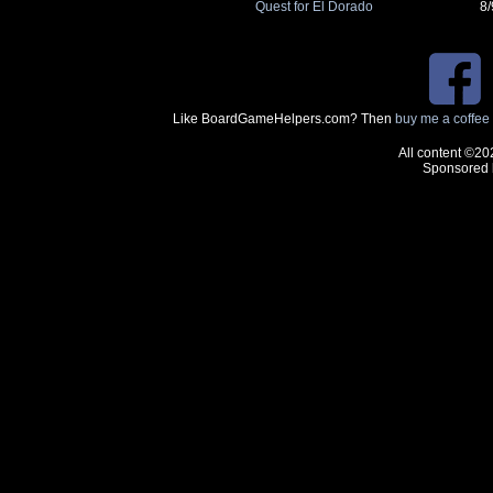
Quest for El Dorado
8
Like BoardGameHelpers.com? Then
buy me a coffee
All content ©20
Sponsored