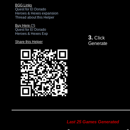
BGG Links
Quest for El Dorado
Heroes & Hexes expansion
Thread about this Helper
Buy Here (
?
)
Quest for El Dorado
Heroes & Hexes Exp
3.
Click
Share this Helper
Generate
Last 25 Games Generated